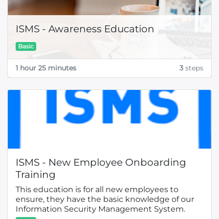
ISMS - Awareness Education
Basic
1 hour 25 minutes
3
steps
ISMS - New Employee Onboarding
Training
This education is for all new employees to
ensure, they have the basic knowledge of our
Information Security Management System.