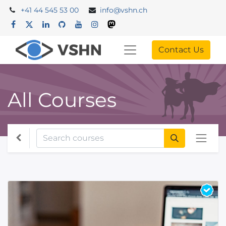
+41 44 545 53 00
info@vshn.ch
Contact Us
All Courses