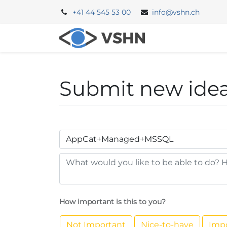
+41 44 545 53 00
info@vshn.ch
Portal
Backe
Submit new ide
How important is this to you?
Not Important
Nice-to-have
Imp