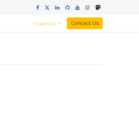
Contact Us
English (US)