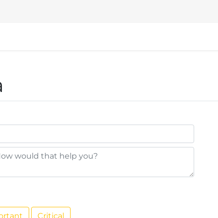
nd
Events
Help
VSHN Website
a
ortant
Critical