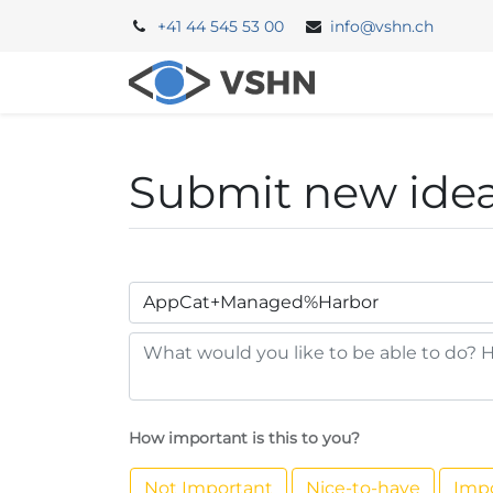
+41 44 545 53 00
info@vshn.ch
Portal
Backe
Submit new ide
How important is this to you?
Not Important
Nice-to-have
Imp