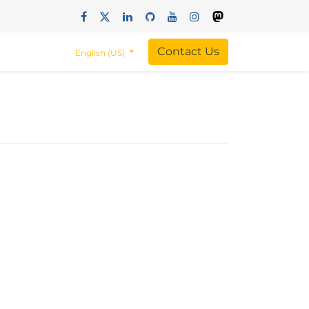
Contact Us
English (US)