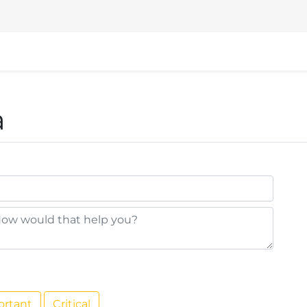
nd
Events
Help
VSHN Website
a
ortant
Critical