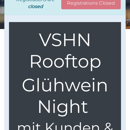
Registrations Closed
closed
VSHN
Rooftop
Glühwein
Night
mit Kunden &