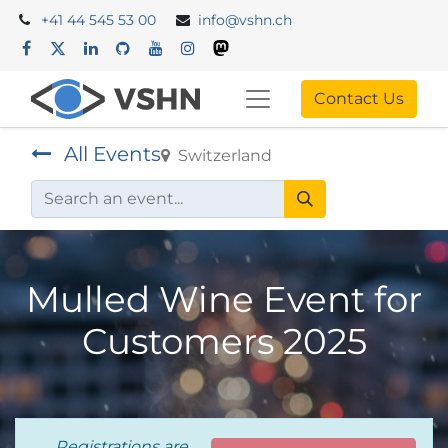
+41 44 545 53 00
info@vshn.ch
Contact Us
All Events
Switzerland
Mulled Wine Event for
Customers 2025
Registrations are