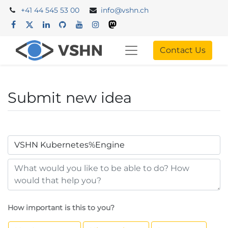
+41 44 545 53 00
info@vshn.ch
Contact Us
Submit new idea
How important is this to you?