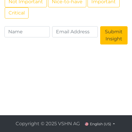
Not Important
Nice-to-have
Important
Critical
Submit
Insight
Copyright © 2025 VSHN AG
English (US)