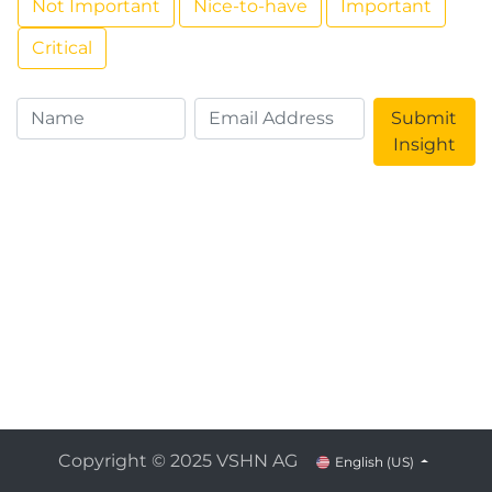
Not Important
Nice-to-have
Important
Critical
Submit
Insight
Copyright © 2025 VSHN AG
English (US)