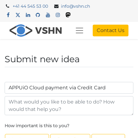
+41 44 545 53 00
info@vshn.ch
Contact Us
Submit new idea
How important is this to you?