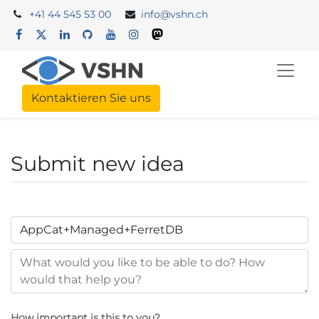
+41 44 545 53 00
info@vshn.ch
Kontaktieren Sie uns
Submit new idea
How important is this to you?