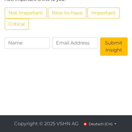
Not Important
Nice-to-have
Important
Critical
Submit
Insight
Copyright © 2025 VSHN AG
Deutsch (CH)